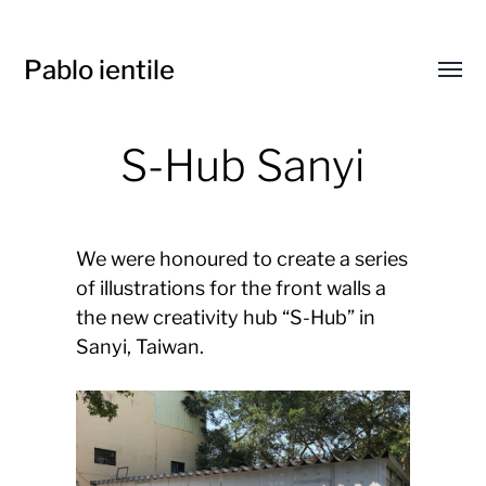
Pablo ientile
Toggl
menu
S-Hub Sanyi
We were honoured to create a series
of illustrations for the front walls a
the new creativity hub “S-Hub” in
Sanyi, Taiwan.