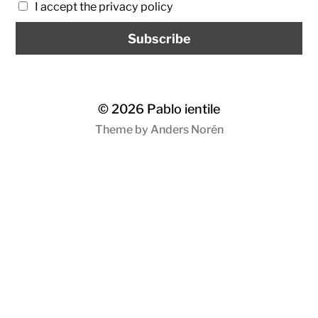
I accept the privacy policy
© 2026
Pablo ientile
Theme by
Anders Norén