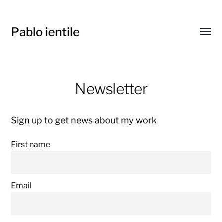
Pablo ientile
Toggl
menu
Newsletter
Sign up to get news about my work
First name
Email