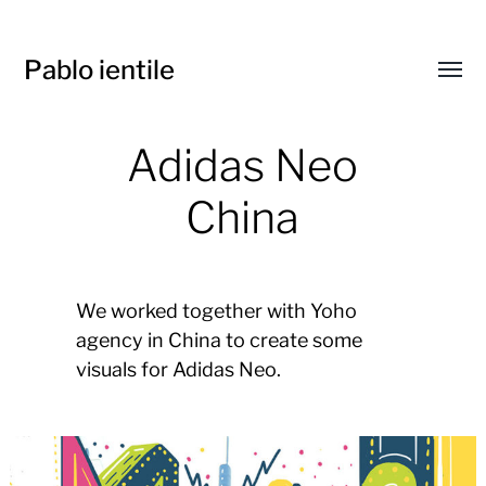
Pablo ientile
Toggl
menu
Adidas Neo
China
We worked together with Yoho
agency in China to create some
visuals for Adidas Neo.